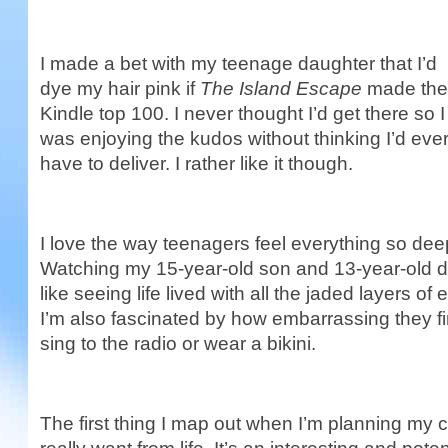
I made a bet with my teenage daughter that I’d
dye my hair pink if
The Island Escape
made the
Kindle top 100. I never thought I’d get there so I
was enjoying the kudos without thinking I’d eve
have to deliver. I rather like it though.
I love the way teenagers feel everything so dee
Watching my 15-year-old son and 13-year-old d
like seeing life lived with all the jaded layers o
I’m also fascinated by how embarrassing they fin
sing to the radio or wear a bikini.
The first thing I map out when I’m planning my 