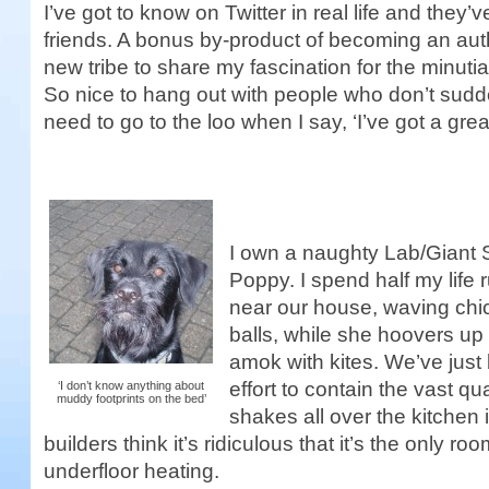
I’ve got to know on Twitter in real life and they
friends. A bonus by-product of becoming an aut
new tribe to share my fascination for the minuti
So nice to hang out with people who don’t sudd
need to go to the loo when I say, ‘I’ve got a great
I own a naughty Lab/Giant 
Poppy. I spend half my life 
near our house, waving ch
balls, while she hoovers up
amok with kites. We’ve just 
effort to contain the vast q
‘I don’t know anything about
muddy footprints on the bed’
shakes all over the kitchen 
builders think it’s ridiculous that it’s the only r
underfloor heating.