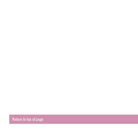
Return to top of page