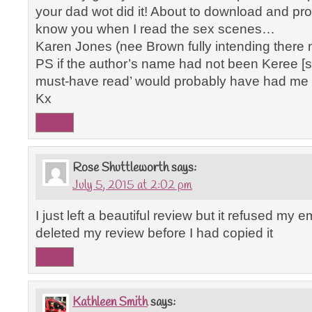
your dad wot did it! About to download and promis
know you when I read the sex scenes…
Karen Jones (nee Brown fully intending there 
PS if the author’s name had not been Keree [s
must-have read’ would probably have had me ru
Kx
Reply
Rose Shuttleworth
says:
July 5, 2015 at 2:02 pm
I just left a beautiful review but it refused my
deleted my review before I had copied it
Reply
Kathleen Smith
says: