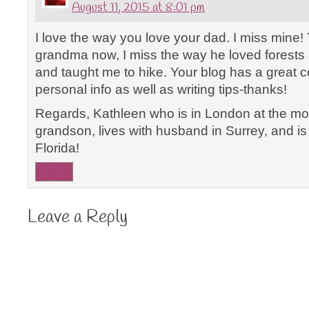
August 11, 2015 at 8:01 pm
I love the way you love your dad. I miss mine
grandma now, I miss the way he loved forests 
and taught me to hike. Your blog has a great 
personal info as well as writing tips-thanks!
Regards, Kathleen who is in London at the mo
grandson, lives with husband in Surrey, and is 
Florida!
Reply
Leave a Reply