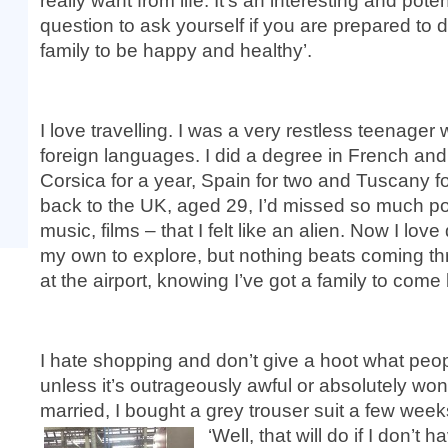
really want from life. It’s an interesting and pot
question to ask yourself if you are prepared to 
family to be happy and healthy’.
I love travelling. I was a very restless teenager w
foreign languages. I did a degree in French and I
Corsica for a year, Spain for two and Tuscany f
back to the UK, aged 29, I’d missed so much po
music, films – that I felt like an alien. Now I lov
my own to explore, but nothing beats coming thr
at the airport, knowing I’ve got a family to come
I hate shopping and don’t give a hoot what peop
unless it’s outrageously awful or absolutely won
married, I bought a grey trouser suit a few wee
‘Well, that will do if I don’t h