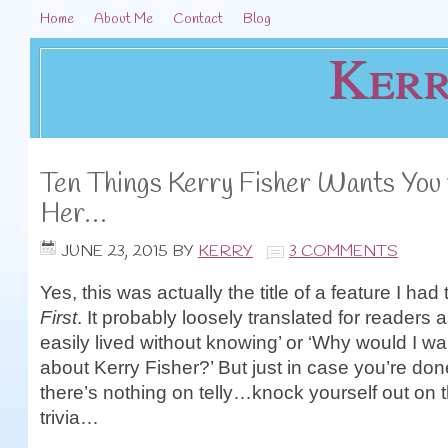
Home
About Me
Contact
Blog
Kerr
Ten Things Kerry Fisher Wants You
Her…
JUNE 23, 2015
BY
KERRY
3 COMMENTS
Yes, this was actually the title of a feature I had 
First
. It probably loosely translated for readers a
easily lived without knowing’ or ‘Why would I w
about Kerry Fisher?’ But just in case you’re don
there’s nothing on telly…knock yourself out on th
trivia…