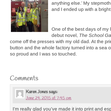
anything else.’ My stepmoth
and I ended up with a bright
One of the best days of my 
debut novel,
The School Gat
come off the presses with my old dad. At the pri
button and the whole factory turned into a sea 
so proud and I was so touched.
Comments
Karen Jones
says:
June 24, 2015 at 7:45 pm
I’m really glad you’ve made it into print and es