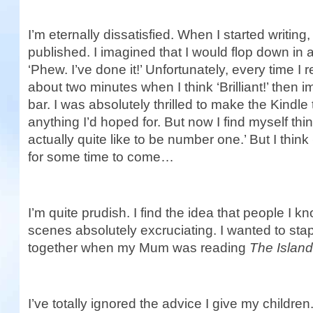
I’m eternally dissatisfied. When I started writing,
published. I imagined that I would flop down in 
‘Phew. I’ve done it!’ Unfortunately, every time I 
about two minutes when I think ‘Brilliant!’ then 
bar. I was absolutely thrilled to make the Kindl
anything I’d hoped for. But now I find myself thi
actually quite like to be number one.’ But I think
for some time to come…
I’m quite prudish. I find the idea that people I 
scenes absolutely excruciating. I wanted to sta
together when my Mum was reading
The Islan
I’ve totally ignored the advice I give my childre