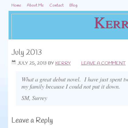
Home
About Me
Contact
Blog
Kerr
July 2013
JULY 25, 2013
BY
KERRY
LEAVE A COMMENT
What a great debut novel. I have just spent t
my family because I could not put it down.
SM, Surrey
Leave a Reply