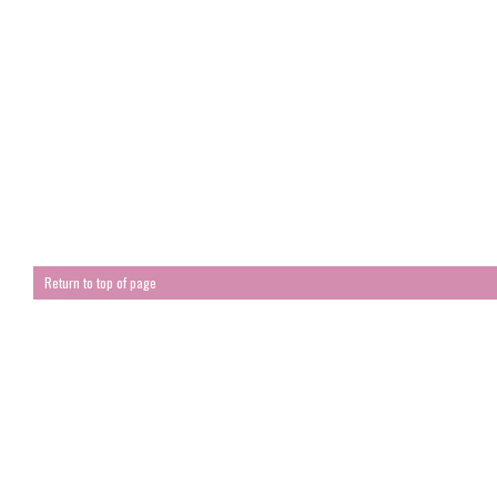
Return to top of page