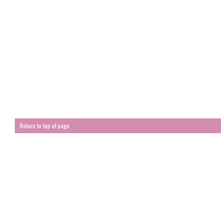
Return to top of page