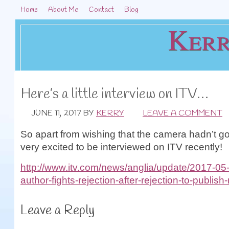
Home
About Me
Contact
Blog
Kerr
Here’s a little interview on ITV…
JUNE 11, 2017
BY
KERRY
LEAVE A COMMENT
So apart from wishing that the camera hadn’t got
very excited to be interviewed on ITV recently!
http://www.itv.com/news/anglia/update/2017-05
author-fights-rejection-after-rejection-to-publish
Leave a Reply