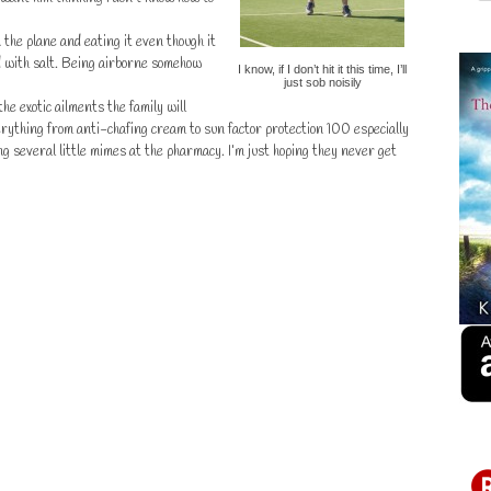
n the plane and eating it even though it
ed with salt. Being airborne somehow
I know, if I don’t hit it this time, I’ll
just sob noisily
e exotic ailments the family will
rything from anti-chafing cream to sun factor protection 100 especially
 several little mimes at the pharmacy. I’m just hoping they never get