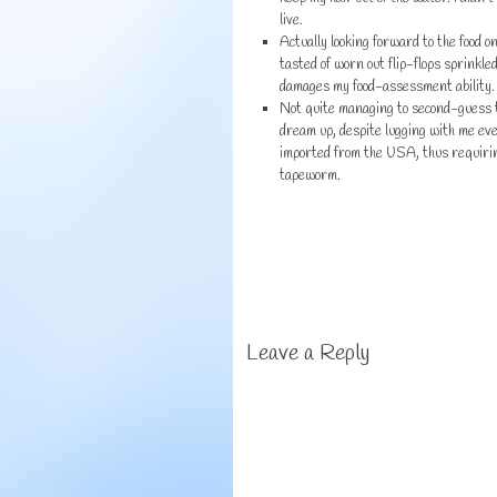
live.
Actually looking forward to the food o
tasted of worn out flip-flops sprinkl
damages my food-assessment ability.
Not quite managing to second-guess th
dream up, despite lugging with me eve
imported from the USA, thus requiring
tapeworm.
Leave a Reply