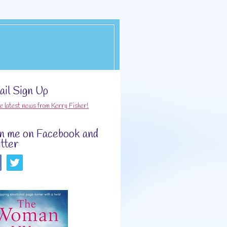
il Sign Up
he latest news from Kerry Fisher!
in me on Facebook and
tter