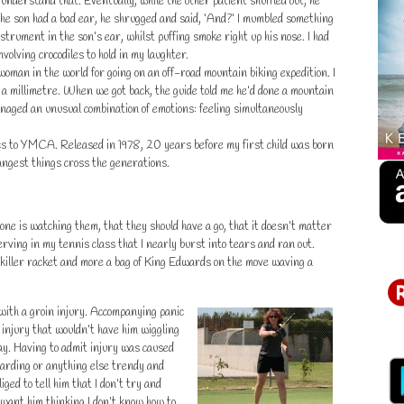
 understand that. Eventually, while the other patient shuffled out, he
e son had a bad ear, he shrugged and said, ‘And?’ I mumbled something
strument in the son’s ear, whilst puffing smoke right up his nose. I had
nvolving crocodiles to hold in my laughter.
oman in the world for going on an off-road mountain biking expedition. I
a millimetre. When we got back, the guide told me he’d done a mountain
managed an unusual combination of emotions: feeling simultaneously
s to YMCA. Released in 1978, 20 years before my first child was born
angest things cross the generations.
 one is watching them, that they should have a go, that it doesn’t matter
rving in my tennis class that I nearly burst into tears and ran out.
iller racket and more a bag of King Edwards on the move waving a
 with a groin injury. Accompanying panic
 injury that wouldn’t have him wiggling
way. Having to admit injury was caused
oarding or anything else trendy and
liged to tell him that I don’t try and
t want him thinking I don’t know how to