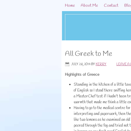
Home
About Me
Contact
Blo
All Greek to Me
JULY 28, 2014
BY
KERRY
LEAVE A
Highlights of Greece
Standing in the kitchen of a little ta
of English so I stood there sniffing h
a MasterChef test if I hadn’t been tr
warmth that made me think a little co
Having to go to the medical centre for 
interpreting and paperwork, then the 
like two lemons as he examined an old 
peered through the fog and tried not t