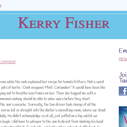
g
Kerry Fisher
Ema
All t
 COMMENT
Jo
Twi
verna while the cook explained her recipe for tomato fritters. Not a word
er pots of herbs: ‘Oooh oregano! Mint! Coriander!’ It would have been like
ying not to breathe ouzo fumes on her. Then she hugged me with a
mmunal cooking should be able to solve wars before they start.
the son’s earache. Surreally, the taxi driver took charge of all the
nurse led us straight into the doctor’s consulting room, where we stood
lady. He didn’t acknowledge us at all, just puffed on a fag whilst we
o laugh. I did have to whisper to the son to desist from shaking his head