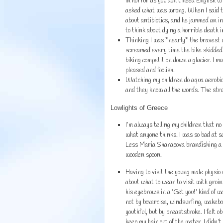
in horror as you don’t need English to
asked what was wrong. When I said th
about antibiotics, and he jammed an in
to think about dying a horrible death i
Thinking I was *nearly* the bravest w
screamed every time the bike skidded 
biking competition down a glacier. I 
pleased and foolish.
Watching my children do aqua aerobic
and they know all the words. The str
Lowlights of Greece
I’m always telling my children that no
what anyone thinks. I was so bad at se
Less Maria Sharapova brandishing a k
wooden spoon.
Having to visit the young male physio
about what to wear to visit with groin
his eyebrows in a ‘Get you!’ kind of 
not by boxercise, windsurfing, wakeb
youthful, but by breaststroke. I felt ob
keep my hair out of the water. I didn’