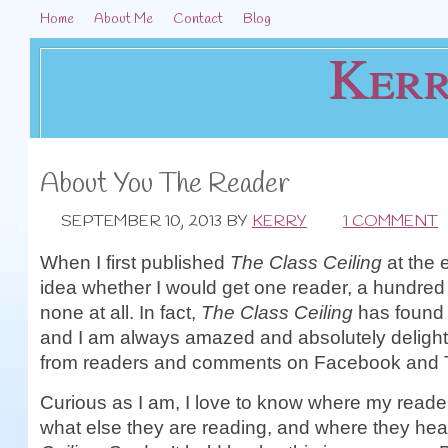
Home
About Me
Contact
Blog
Kerr
About You The Reader
SEPTEMBER 10, 2013
BY
KERRY
1 COMMENT
When I first published
The Class Ceiling
at the 
idea whether I would get one reader, a hundred 
none at all. In fact,
The Class Ceiling
has found 
and I am always amazed and absolutely delight
from readers and comments on Facebook and T
Curious as I am, I love to know where my reader
what else they are reading, and where they hea