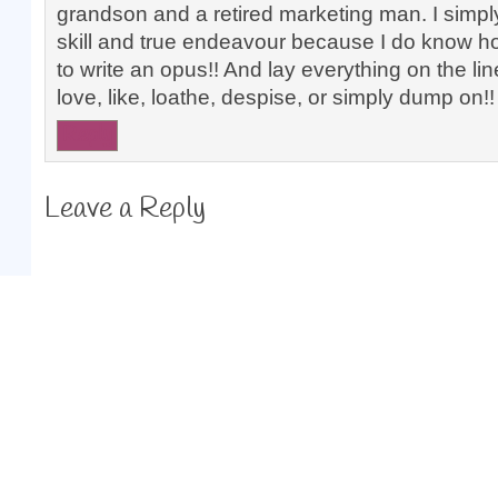
grandson and a retired marketing man. I simpl
skill and true endeavour because I do know ho
to write an opus!! And lay everything on the li
love, like, loathe, despise, or simply dump on!
Reply
Leave a Reply