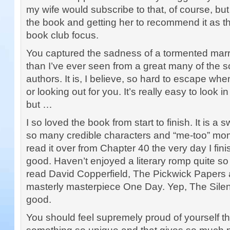
my wife would subscribe to that, of course, but
the book and getting her to recommend it as th
book club focus.
You captured the sadness of a tormented marri
than I’ve ever seen from a great many of the s
authors. It is, I believe, so hard to escape whe
or looking out for you. It’s really easy to look i
but …
I so loved the book from start to finish. It is 
so many credible characters and “me-too” mom
read it over from Chapter 40 the very day I finish
good. Haven’t enjoyed a literary romp quite so
read David Copperfield, The Pickwick Papers 
masterly masterpiece One Day. Yep, The Silent 
good.
You should feel supremely proud of yourself t