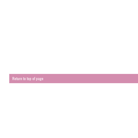
Return to top of page