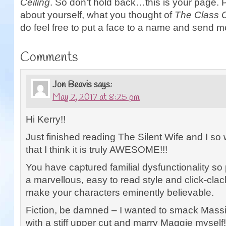
Ceiling
. So don’t hold back…this is your page. 
about yourself, what you thought of
The Class C
do feel free to put a face to a name and send m
Comments
Jon Beavis
says:
May 2, 2017 at 8:25 pm
Hi Kerry!!
Just finished reading The Silent Wife and I so 
that I think it is truly AWESOME!!!
You have captured familial dysfunctionality so
a marvellous, easy to read style and click-clac
make your characters eminently believable.
Fiction, be damned – I wanted to smack Mass
with a stiff upper cut and marry Maggie myself!!