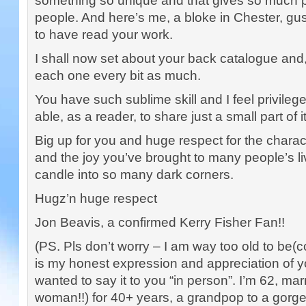
something so unique and that gives so much 
people. And here’s me, a bloke in Chester, gu
to have read your work.
I shall now set about your back catalogue and, 
each one every bit as much.
You have such sublime skill and I feel privile
able, as a reader, to share just a small part of it
Big up for you and huge respect for the chara
and the joy you’ve brought to many people’s l
candle into so many dark corners.
Hugz’n huge respect
Jon Beavis, a confirmed Kerry Fisher Fan!!
(PS. Pls don’t worry – I am way too old to be(c
is my honest expression and appreciation of yo
wanted to say it to you “in person”. I’m 62, ma
woman!!) for 40+ years, a grandpop to a gor